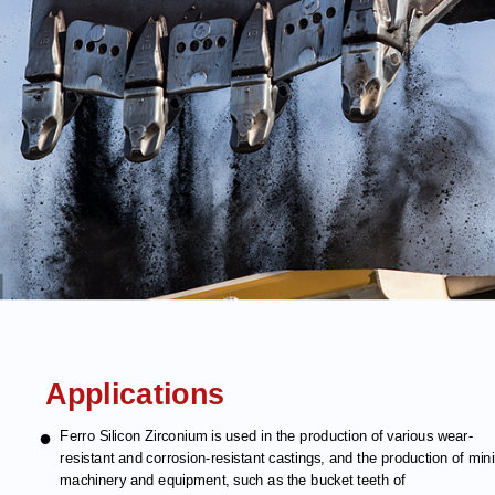
Applications
●
Ferro Silicon Zirconium is used in the production of various wear-
resistant and corrosion-resistant castings, and the production of min
machinery and equipment, such as the bucket teeth of