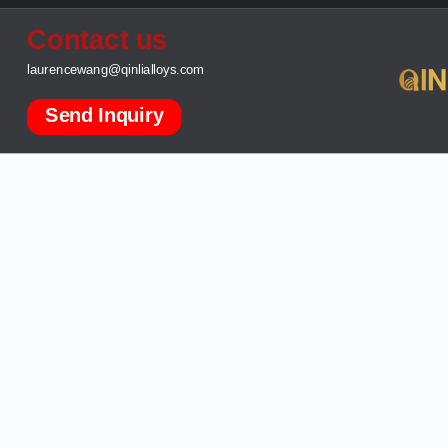
Contact us
laurencewang@qinlialloys.com
Send Inquiry