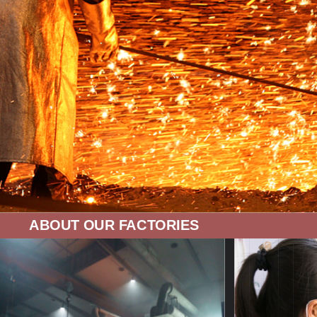
ABOUT OUR FACTORIES