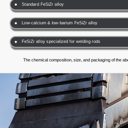
Standard FeSiZr alloy
Low-calcium & low-barium FeSiZr alloy
FeSiZr alloy specialized for welding rods
The chemical composition, size, and packaging of the ab