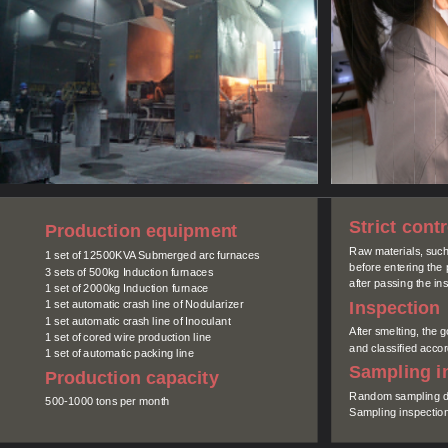
Strict cont
Production equipment
Raw materials, such 
1 set of 12500KVA Submerged arc furnaces
before entering the
3 sets of 500kg Induction furnaces
after passing the ins
1 set of 2000kg Induction furnace
Inspection
1 set automatic crash line of Nodularizer
1 set automatic crash line of Inoculant
After smelting, the 
1 set of cored wire production line
and classified accord
1 set of automatic packing line
Sampling i
Production capacity
Random sampling du
500-1000 tons per month
Sampling inspection