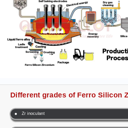
Different grades of Ferro Silicon
Zr inoculant