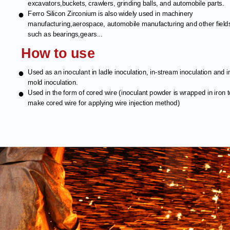
excavators,buckets, crawlers, grinding balls, and automobile parts.
●
Ferro Silicon Zirconium is also widely used in machinery
manufacturing,aerospace, automobile manufacturing and other field
such as bearings,gears...
How to use
●
Used as an inoculant in ladle inoculation, in-stream inoculation and i
mold inoculation.
●
Used in the form of cored wire (inoculant powder is wrapped in iron 
make cored wire for applying wire injection method)