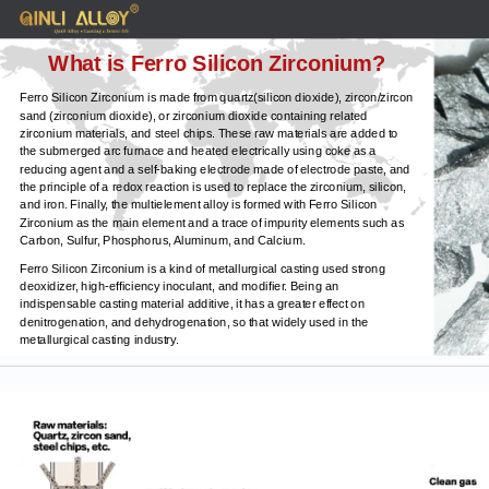
What is Ferro Silicon Zirconium?
Ferro Silicon Zirconium is made from quartz(silicon dioxide), zircon/zircon
sand (zirconium dioxide), or zirconium dioxide containing related
zirconium materials, and steel chips. These raw materials are added to
the submerged arc furnace and heated electrically using coke as a
reducing agent and a self-baking electrode made of electrode paste, and
the principle of a redox reaction is used to replace the zirconium, silicon,
and iron. Finally, the multielement alloy is formed with Ferro Silicon
Zirconium as the main element and a trace of impurity elements such as
Carbon, Sulfur, Phosphorus, Aluminum, and Calcium.
Ferro Silicon Zirconium is a kind of metallurgical casting used strong
deoxidizer, high-efficiency inoculant, and modifier. Being an
indispensable casting material additive, it has a greater effect on
denitrogenation, and dehydrogenation, so that widely used in the
metallurgical casting industry.